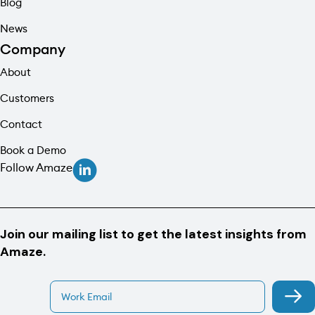
Blog
News
Company
About
Customers
Contact
Book a Demo
Follow Amaze
Join our mailing list to get the latest insights from
Amaze.