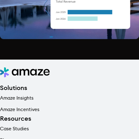
Solutions
Amaze Insights
Amaze Incentives
Resources
Case Studies