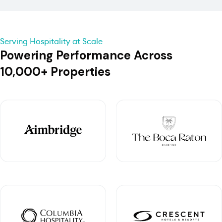
Serving Hospitality at Scale
Powering Performance Across
10,000+ Properties