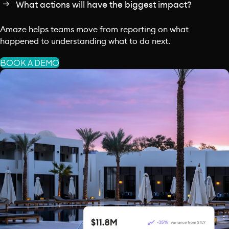
What actions will have the biggest impact?
Amaze helps teams move from reporting on what
happened to understanding what to do next.
BOOK A DEMO