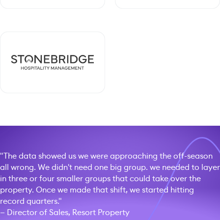
"The data showed us we were approaching the off-season
all wrong. We didn't need one big group. we needed to layer
in three or four smaller groups that could take over the
property. Once we made that shift, we started hitting
record quarters."
— Director of Sales, Resort Property