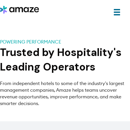
POWERING PERFORMANCE
Trusted by Hospitality's
Leading Operators
From independent hotels to some of the industry's largest
management companies, Amaze helps teams uncover
revenue opportunities, improve performance, and make
smarter decisions.