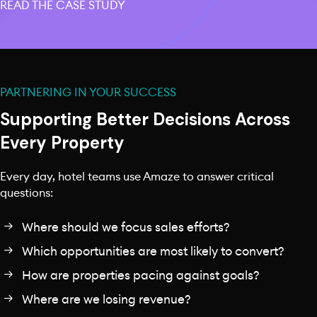
READ THE CASE STUDY
PARTNERING IN YOUR SUCCESS
Supporting Better Decisions Across
Every Property
Every day, hotel teams use Amaze to answer critical
questions:
Where should we focus sales efforts?
Which opportunities are most likely to convert?
How are properties pacing against goals?
Where are we losing revenue?