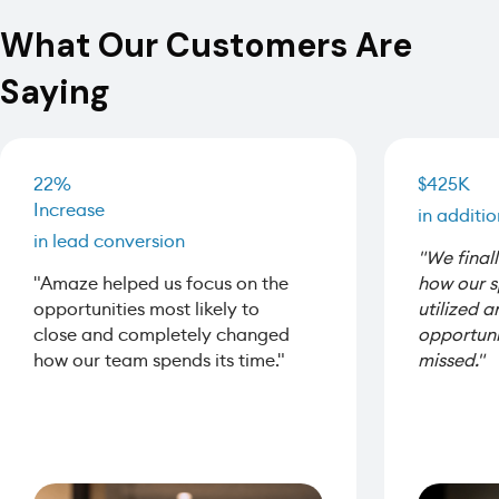
What Our Customers Are
Saying
22%
$425K
Increase
in additi
in lead conversion
"We finall
"Amaze helped us focus on the
how our 
opportunities most likely to
utilized 
close and completely changed
opportuni
how our team spends its time."
missed."