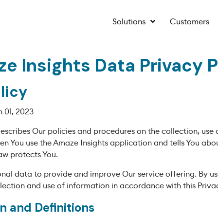
Solutions
Customers
e Insights Data Privacy P
licy
 01, 2023
describes Our policies and procedures on the collection, use 
en You use the Amaze Insights application and tells You abo
aw protects You.
nal data to provide and improve Our service offering. By us
lection and use of information in accordance with this Privac
n and Definitions