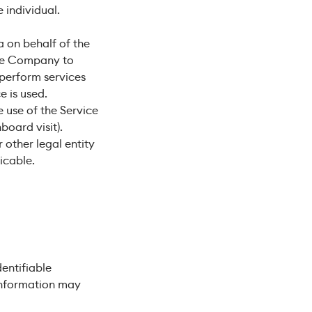
e individual.
 on behalf of the
the Company to
 perform services
e is used.
 use of the Service
board visit).
 other legal entity
icable.
entifiable
 information may