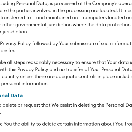
cluding Personal Data, is processed at the Company's operat
re the parties involved in the processing are located. It mea
transferred to — and maintained on — computers located outs
r other governmental jurisdiction where the data protection
 jurisdiction.
 Privacy Policy followed by Your submission of such informat
ansfer.
e all steps reasonably necessary to ensure that Your data i
th this Privacy Policy and no transfer of Your Personal Data 
 country unless there are adequate controls in place includin
 personal information.
onal Data
o delete or request that We assist in deleting the Personal 
.
 You the ability to delete certain information about You fro