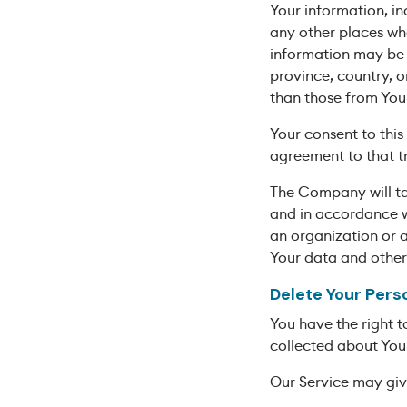
Your information, in
any other places whe
information may be 
province, country, o
than those from Your
Your consent to this
agreement to that tr
The Company will tak
and in accordance wi
an organization or a
Your data and other
Delete Your Pers
You have the right t
collected about You
Our Service may give