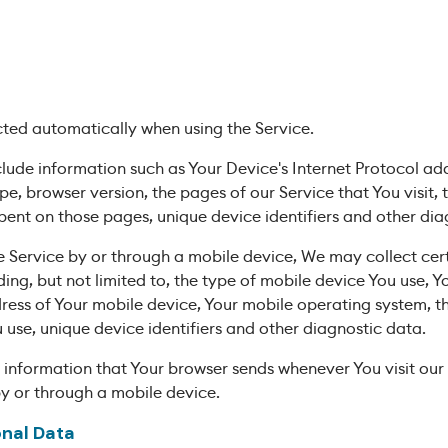
cted automatically when using the Service.
de information such as Your Device's Internet Protocol addr
pe, browser version, the pages of our Service that You visit,
 spent on those pages, unique device identifiers and other di
 Service by or through a mobile device, We may collect cer
ding, but not limited to, the type of mobile device You use, 
dress of Your mobile device, Your mobile operating system, t
 use, unique device identifiers and other diagnostic data.
 information that Your browser sends whenever You visit our
by or through a mobile device.
onal Data