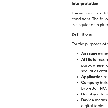
Interpretation
The words of which t
conditions. The fol
in singular or in plura
Definitions
For the purposes of t
Account
means 
Affiliate
means 
party, where "
securities enti
Application
re
Company
(refe
Lybretto, INC,
Country
refers
Device
means a
digital tablet.