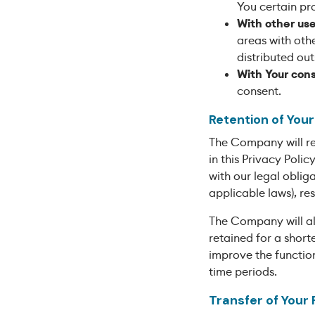
You certain pr
With other use
areas with oth
distributed out
With Your con
consent.
Retention of You
The Company will ret
in this Privacy Poli
with our legal oblig
applicable laws), re
The Company will al
retained for a short
improve the function
time periods.
Transfer of Your