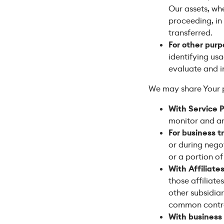
Our assets, whe
proceeding, in
transferred.
For other pur
identifying us
evaluate and i
We may share Your pe
With Service P
monitor and an
For business t
or during negot
or a portion o
With Affiliates
those affiliate
other subsidiar
common contro
With business