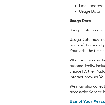
Email address
Usage Data
Usage Data
Usage Data is colle
Usage Data may inclu
address), browser ty
Your visit, the time
When You access the
automatically, inclu
unique ID, the IP ad
Internet browser You
We may also collect
access the Service 
Use of Your Pers