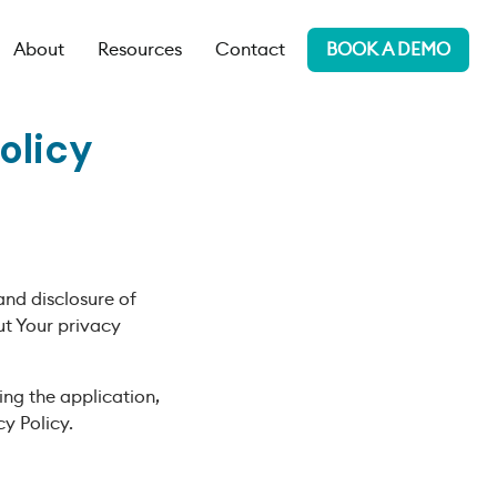
About
Resources
Contact
BOOK A DEMO
olicy
and disclosure of
ut Your privacy
ing the application,
y Policy.