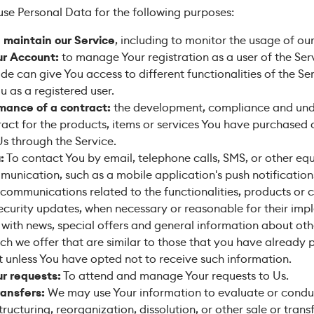
e Personal Data for the following purposes:
 maintain our Service
, including to monitor the usage of our
r Account:
to manage Your registration as a user of the Ser
e can give You access to different functionalities of the Se
u as a registered user.
mance of a contract:
the development, compliance and und
act for the products, items or services You have purchased 
Us through the Service.
:
To contact You by email, telephone calls, SMS, or other eq
munication, such as a mobile application's push notificatio
 communications related to the functionalities, products or 
security updates, when necessary or reasonable for their imp
with news, special offers and general information about oth
ch we offer that are similar to those that you have already
 unless You have opted not to receive such information.
r requests:
To attend and manage Your requests to Us.
ransfers:
We may use Your information to evaluate or condu
structuring, reorganization, dissolution, or other sale or trans