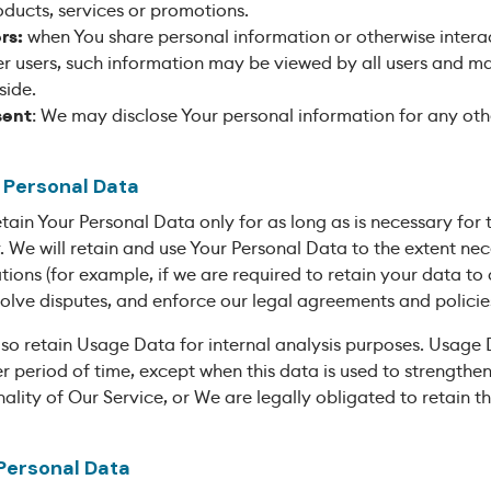
oducts, services or promotions.
rs:
when You share personal information or otherwise interac
er users, such information may be viewed by all users and ma
side.
sent
: We may disclose Your personal information for any oth
r Personal Data
ain Your Personal Data only for as long as is necessary for 
cy. We will retain and use Your Personal Data to the extent n
ations (for example, if we are required to retain your data t
solve disputes, and enforce our legal agreements and policie
so retain Usage Data for internal analysis purposes. Usage 
er period of time, except when this data is used to strengthen
ality of Our Service, or We are legally obligated to retain th
 Personal Data