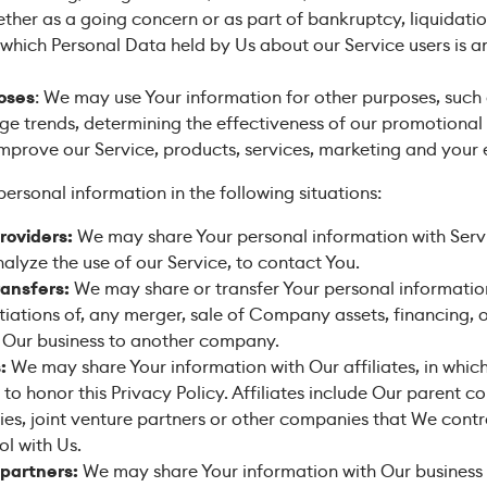
ther as a going concern or as part of bankruptcy, liquidation
 which Personal Data held by Us about our Service users is 
poses
: We may use Your information for other purposes, such 
age trends, determining the effectiveness of our promotiona
mprove our Service, products, services, marketing and your 
rsonal information in the following situations:
roviders:
We may share Your personal information with Servi
alyze the use of our Service, to contact You.
ransfers:
We may share or transfer Your personal information
iations of, any merger, sale of Company assets, financing, or
f Our business to another company.
:
We may share Your information with Our affiliates, in which
s to honor this Privacy Policy. Affiliates include Our parent
ies, joint venture partners or other companies that We contr
l with Us.
 partners:
We may share Your information with Our business 