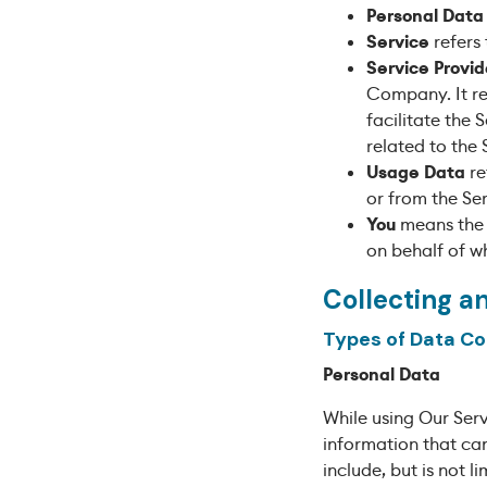
Personal Data
Service
refers 
Service Provid
Company. It re
facilitate the
related to the 
Usage Data
re
or from the Ser
You
means the i
on behalf of wh
Collecting a
Types of Data Co
Personal Data
While using Our Serv
information that can
include, but is not li