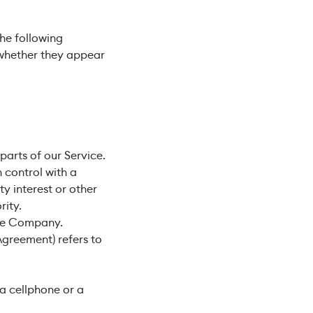
the following
 whether they appear
arts of our Service.
 control with a
y interest or other
rity.
the Company.
Agreement) refers to
a cellphone or a