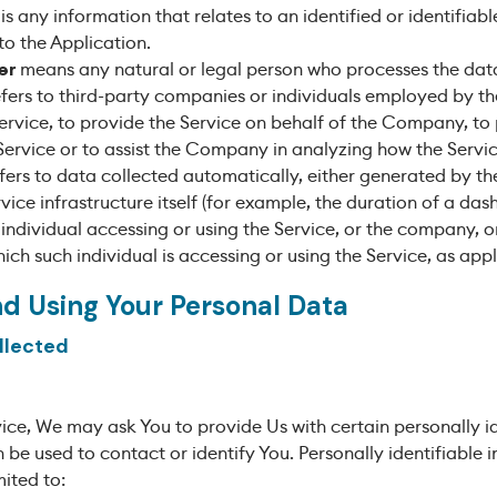
is any information that relates to an identified or identifiabl
to the Application.
er
means any natural or legal person who processes the data
fers to third-party companies or individuals employed by 
 Service, to provide the Service on behalf of the Company, to
Service or to assist the Company in analyzing how the Servic
fers to data collected automatically, either generated by the
vice infrastructure itself (for example, the duration of a dash
ndividual accessing or using the Service, or the company, or
ich such individual is accessing or using the Service, as appl
nd Using Your Personal Data
llected
ice, We may ask You to provide Us with certain personally id
 be used to contact or identify You. Personally identifiable
mited to: