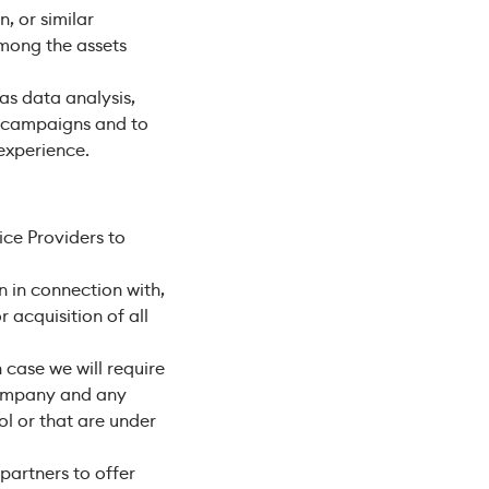
, or similar
among the assets
as data analysis,
l campaigns and to
experience.
ce Providers to
 in connection with,
 acquisition of all
 case we will require
 company and any
ol or that are under
partners to offer