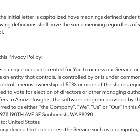
he initial letter is capitalized have meanings defined under 
lowing definitions shall have the same meaning regardless of
l.
his Privacy Policy:
a unique account created for You to access our Service or p
an entity that controls, is controlled by or is under common
control" means ownership of 50% or more of the shares, equit
tled to vote for election of directors or other managing autho
fers to Amaze Insights, the software program provided by 
rred to as either "the Company", "We", "Us" or "Our" in this 
 9711 190TH AVE SE Snohomish, WA 98290.
 to: United States
ny device that can access the Service such as a computer, 