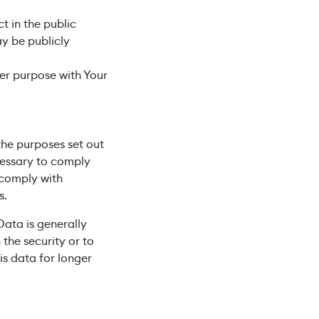
t in the public
y be publicly
er purpose with Your
the purposes set out
ecessary to comply
o comply with
s.
Data is generally
 the security or to
is data for longer