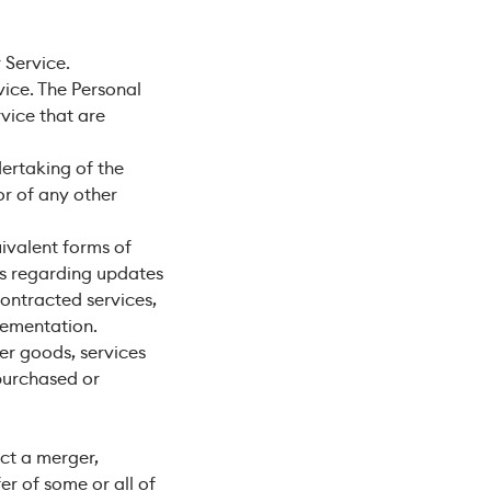
 Service.
vice. The Personal
rvice that are
ertaking of the
or of any other
uivalent forms of
ns regarding updates
contracted services,
lementation.
er goods, services
 purchased or
ct a merger,
fer of some or all of