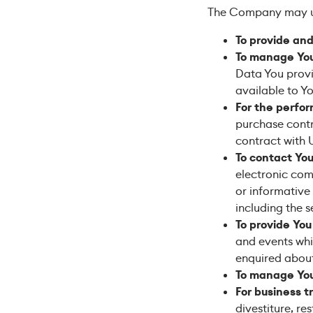
The Company may us
To provide and
To manage You
Data You provid
available to Yo
For the perfor
purchase contr
contract with 
To contact You
electronic com
or informative
including the 
To provide You
and events whi
enquired about
To manage You
For business t
divestiture, re