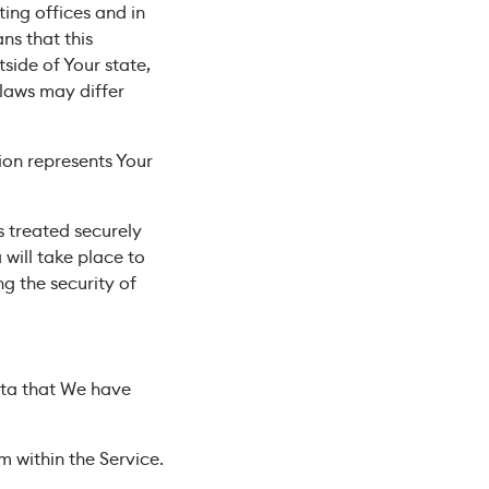
ing offices and in
ns that this
ide of Your state,
 laws may differ
ion represents Your
s treated securely
will take place to
g the security of
Data that We have
m within the Service.