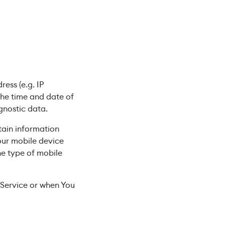
ess (e.g. IP
 the time and date of
agnostic data.
tain information
Your mobile device
he type of mobile
 Service or when You