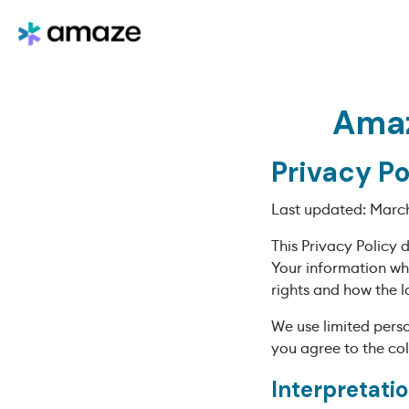
Amaz
Privacy Po
Last updated: March
This Privacy Policy 
Your information wh
rights and how the l
We use limited perso
you agree to the col
Interpretatio