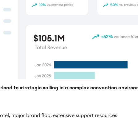
rload to strategic selling in a complex convention enviro
:
tel, major brand flag, extensive support resources