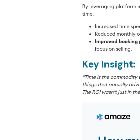
By leveraging platform i
time.
Increased time spen
Reduced monthly o
Improved booking
focus on selling.
Key Insight:
“Time is the commodity 
things that actually dri
The ROI wasn’t just in t