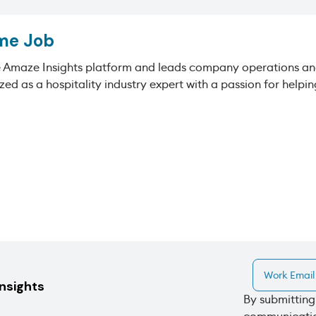
me Job
e Amaze Insights platform and leads company operations and
zed as a hospitality industry expert with a passion for help
insights
By submitting