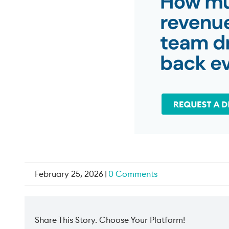
February 25, 2026
|
0 Comments
Share This Story. Choose Your Platform!