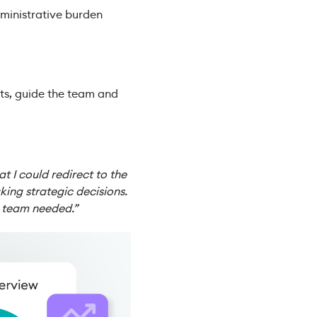
dministrative burden
ts, guide the team and
 I could redirect to the
ing strategic decisions.
y team needed.”