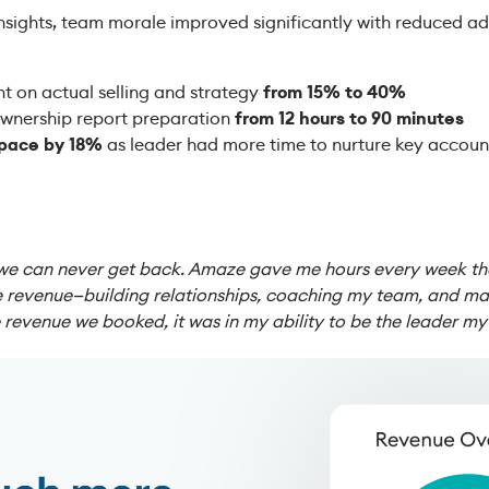
nsights, team morale improved significantly with reduced a
t on actual selling and strategy
from 15% to 40%
wnership report preparation
from 12 hours to 90 minutes
 pace by 18%
as leader had more time to nurture key accoun
we can never get back. Amaze gave me hours every week that
ve revenue—building relationships, coaching my team, and mak
he revenue we booked, it was in my ability to be the leader m