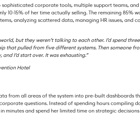
 sophisticated corporate tools, multiple support teams, and 
only 10-15% of her time actually selling. The remaining 85% 
stems, analyzing scattered data, managing HR issues, and co
e world, but they weren’t talking to each other. I’d spend thre
ip that pulled from five different systems. Then someone f
y, and I’d start over. It was exhausting.”
vention Hotel
ata from all areas of the system into pre-built dashboards 
rporate questions. Instead of spending hours compiling d
s in minutes and spend her limited time on strategic decisio