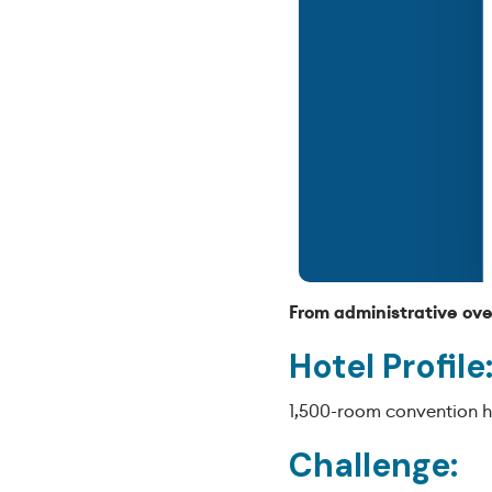
From administrative ove
Hotel Profile
1,500-room convention ho
Challenge: