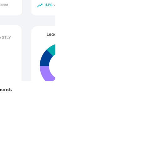
nment.