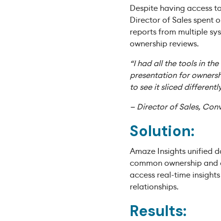
Despite having access to
Director of Sales spent 
reports from multiple sy
ownership reviews.
“I had all the tools in th
presentation for ownersh
to see it sliced differentl
— Director of Sales, Con
Solution:
Amaze Insights unified d
common ownership and co
access real-time insight
relationships.
Results: