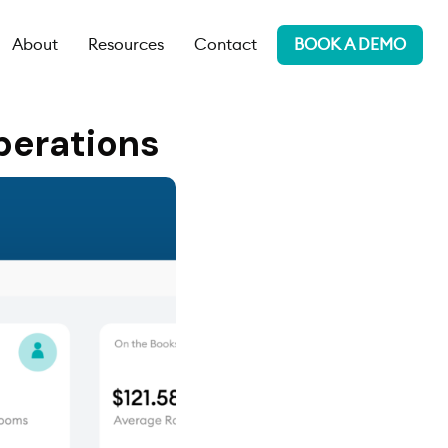
About
Resources
Contact
BOOK A DEMO
perations