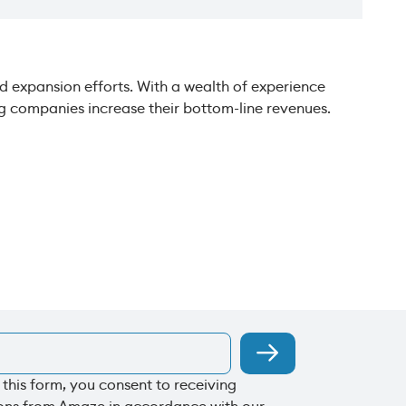
 expansion efforts. With a wealth of experience
ing companies increase their bottom-line revenues.
 this form, you consent to receiving