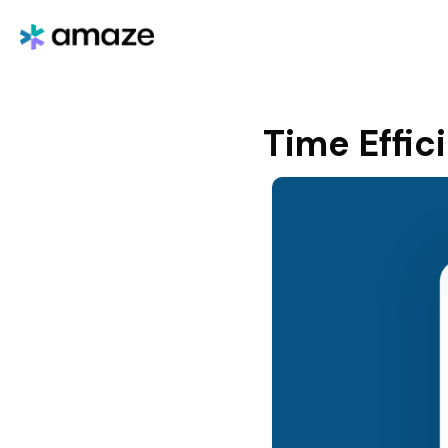
Time Effic