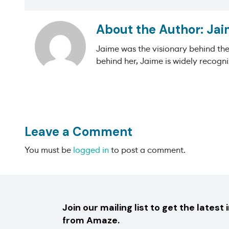
Jai
Jaime was the visionary behind th
behind her, Jaime is widely recogni
Leave a Comment
You must be
logged in
to post a comment.
Join our mailing list to get the latest 
from Amaze.