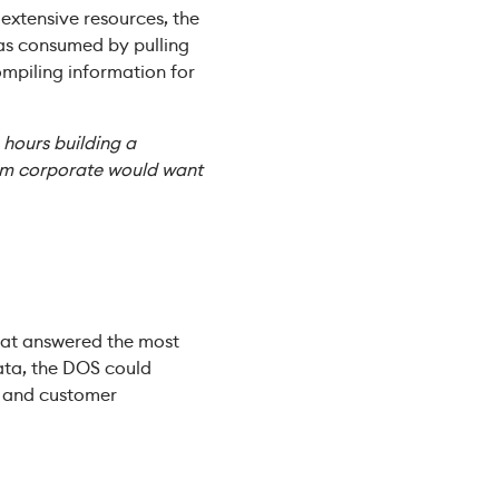
extensive resources, the
was consumed by pulling
mpiling information for
e hours building a
rom corporate would want
that answered the most
ata, the DOS could
ns and customer