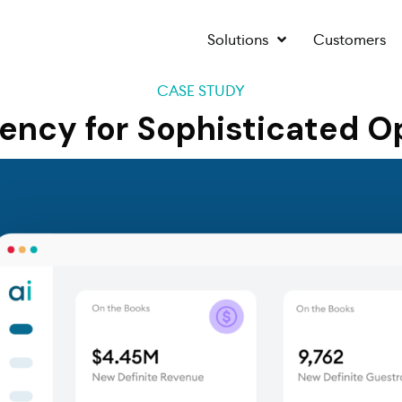
Solutions
Customers
CASE STUDY
iency for Sophisticated O